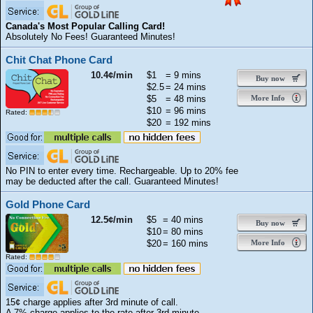
Canada's Most Popular Calling Card!
Absolutely No Fees! Guaranteed Minutes!
Chit Chat Phone Card
10.4¢/min
$1
= 9 mins
Buy now
$2.5
= 24 mins
$5
= 48 mins
More Info
$10
= 96 mins
Rated:
$20
= 192 mins
No PIN to enter every time. Rechargeable. Up to 20% fee
may be deducted after the call. Guaranteed Minutes!
Gold Phone Card
12.5¢/min
$5
= 40 mins
Buy now
$10
= 80 mins
$20
= 160 mins
More Info
Rated:
15¢ charge applies after 3rd minute of call.
A 7% charge applies to the rate after 3rd minute.