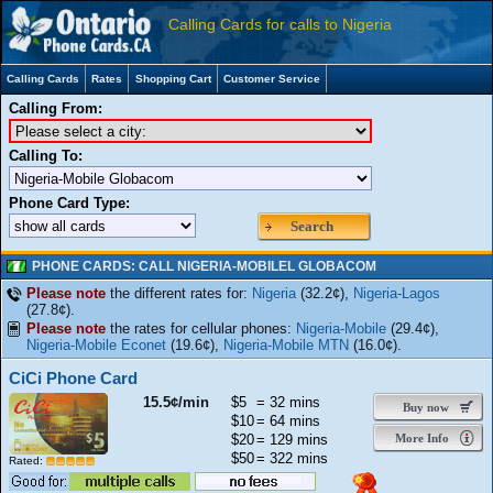
Calling Cards for calls to Nigeria
Calling Cards
Rates
Shopping Cart
Customer Service
Calling From:
Calling To:
Phone Card Type:
Search
PHONE CARDS: CALL NIGERIA-MOBILEL GLOBACOM
Please note
the different rates for:
Nigeria
(32.2¢),
Nigeria-Lagos
(27.8¢).
Please note
the rates for cellular phones:
Nigeria-Mobile
(29.4¢),
Nigeria-Mobile Econet
(19.6¢),
Nigeria-Mobile MTN
(16.0¢).
CiCi Phone Card
15.5¢/min
$5
= 32 mins
Buy now
$10
= 64 mins
$20
= 129 mins
More Info
$50
= 322 mins
Rated: