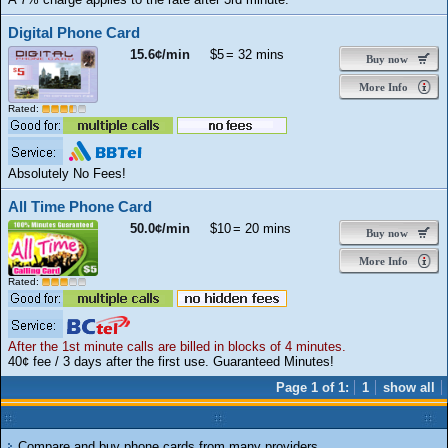
Digital Phone Card
15.6¢/min
$5
= 32 mins
Buy now
More Info
Rated:
Absolutely No Fees!
All Time Phone Card
50.0¢/min
$10
= 20 mins
Buy now
More Info
Rated:
After the 1st minute calls are billed in blocks of 4 minutes.
40¢ fee / 3 days after the first use. Guaranteed Minutes!
Page 1 of 1:
1
show all
Compare and buy phone cards from many providers