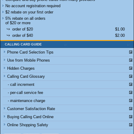
No account registration required
$2 rebate on your first order
5% rebate on all orders
of $20 or more
order of $20
$1.00
order of $40
$2.00
CALLING CARD GUIDE
Phone Card Selection Tips
Use from Mobile Phones
Hidden Charges
Calling Card Glossary
- call increment
- per-call service fee
- maintenance charge
Customer Satisfaction Rate
Buying Calling Card Online
Online Shopping Safety