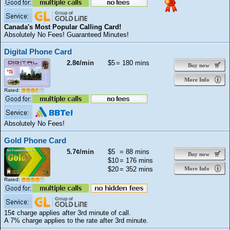
Canada's Most Popular Calling Card!
Absolutely No Fees! Guaranteed Minutes!
Digital Phone Card
2.8¢/min
$5
= 180 mins
Buy now
More Info
Rated:
Absolutely No Fees!
Gold Phone Card
5.7¢/min
$5
= 88 mins
Buy now
$10
= 176 mins
$20
= 352 mins
More Info
Rated:
15¢ charge applies after 3rd minute of call.
A 7% charge applies to the rate after 3rd minute.