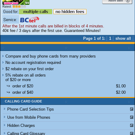
More Info
Rated:
After the 1st minute calls are billed in blocks of 4 minutes.
40¢ fee / 3 days after the first use. Guaranteed Minutes!
Page 1 of 1:
1
show all
Compare and buy phone cards from many providers
No account registration required
$2 rebate on your first order
5% rebate on all orders
of $20 or more
order of $20
$1.00
order of $40
$2.00
CALLING CARD GUIDE
Phone Card Selection Tips
Use from Mobile Phones
Hidden Charges
Calling Card Glossary