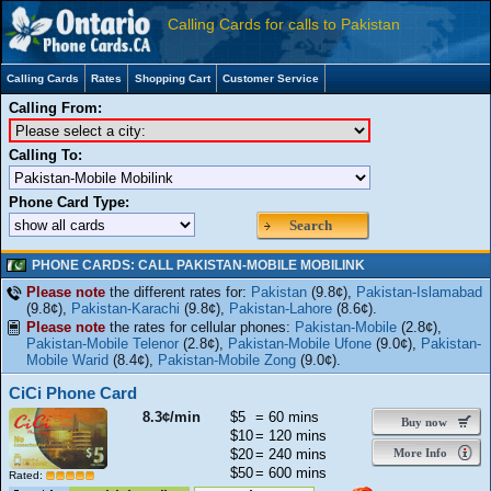
Calling Cards for calls to Pakistan
Calling Cards
Rates
Shopping Cart
Customer Service
Calling From:
Calling To:
Phone Card Type:
Search
PHONE CARDS: CALL PAKISTAN-MOBILE MOBILINK
Please note
the different rates for:
Pakistan
(9.8¢),
Pakistan-Islamabad
(9.8¢),
Pakistan-Karachi
(9.8¢),
Pakistan-Lahore
(8.6¢).
Please note
the rates for cellular phones:
Pakistan-Mobile
(2.8¢),
Pakistan-Mobile Telenor
(2.8¢),
Pakistan-Mobile Ufone
(9.0¢),
Pakistan-
Mobile Warid
(8.4¢),
Pakistan-Mobile Zong
(9.0¢).
CiCi Phone Card
8.3¢/min
$5
= 60 mins
Buy now
$10
= 120 mins
$20
= 240 mins
More Info
$50
= 600 mins
Rated: