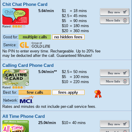
Chit Chat Phone Card
5.6¢/min
$1
= 18 mins
Buy now
$2.5
= 45 mins
$5
= 90 mins
More Info
$10
= 180 mins
Rated:
$20
= 360 mins
No PIN to enter every time. Rechargeable. Up to 20% fee
may be deducted after the call. Guaranteed Minutes!
Calling Card Phone Card
5.0¢/min**
$2.5
= 50 mins
Buy now
$5
= 100 mins
$10
= 220 mins
More Info
Rated:
Rates and minutes do not include per-call service fees.
All Time Phone Card
25.0¢/min
$10
= 40 mins
Buy now