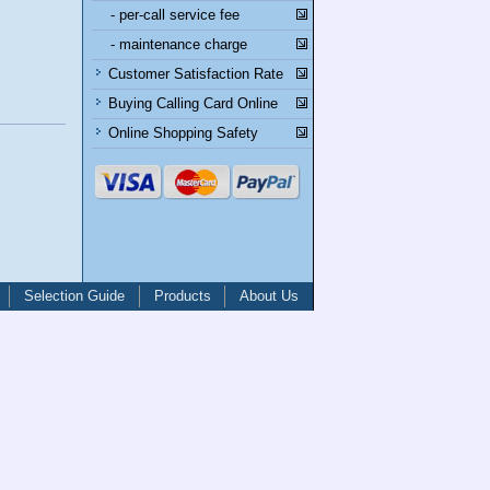
- per-call service fee
- maintenance charge
Customer Satisfaction Rate
Buying Calling Card Online
Online Shopping Safety
Selection Guide
Products
About Us