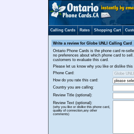
Calling Cards
Rates
Shopping Cart
Cust
Write a review for Globe UNLI Calling Card
Ontario Phone Cards is the phone card re-sel
no preferences about which phone card to sell.
customers to evaluate this card.
Please let us know why you like or dislike th
Phone Card:
How do you rate this card:
Country you are calling:
Review Title (optional):
Review Text (optional):
(why you like or dislike this phone card,
quality of connection,any other
comments)