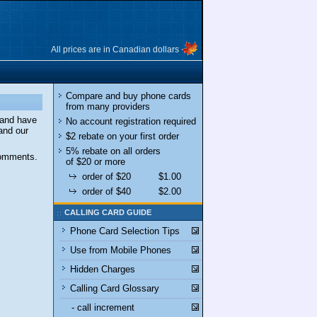
All prices are in Canadian dollars
Compare and buy phone cards
from many providers
 and have
No account registration required
and our
$2 rebate on your first order
5% rebate on all orders
comments.
of $20 or more
order of $20
$1.00
order of $40
$2.00
CALLING CARD GUIDE
Phone Card Selection Tips
Use from Mobile Phones
Hidden Charges
Calling Card Glossary
- call increment