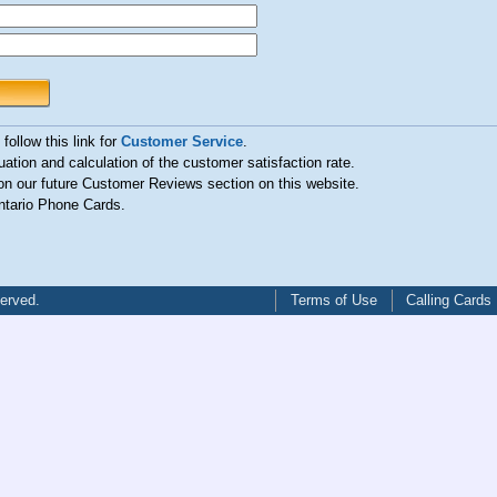
follow this link for
Customer Service
.
uation and calculation of the customer satisfaction rate.
n our future Customer Reviews section on this website.
ntario Phone Cards.
served.
Terms of Use
Calling Cards