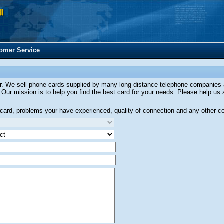
omer Service
ler. We sell phone cards supplied by many long distance telephone companies
 Our mission is to help you find the best card for your needs. Please help us 
is card, problems your have experienced, quality of connection and any other 