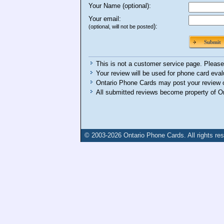
Your Name (optional):
Your email:
):
(optional, will not be posted
Submit
This is not a customer service page. Please 
Your review will be used for phone card eval
Ontario Phone Cards may post your review o
All submitted reviews become property of O
© 2003-2026
Ontario Phone Cards
. All rights re