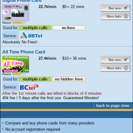
Digital Phone Card
22.7¢/min
$5
= 22 mins
Buy now
More Info
Rated:
Absolutely No Fees!
All Time Phone Card
27.4¢/min
$10
= 36 mins
Buy now
More Info
Rated:
After the 1st minute calls are billed in blocks of 4 minutes.
40¢ fee / 3 days after the first use. Guaranteed Minutes!
back to page view
Compare and buy phone cards from many providers
No account registration required