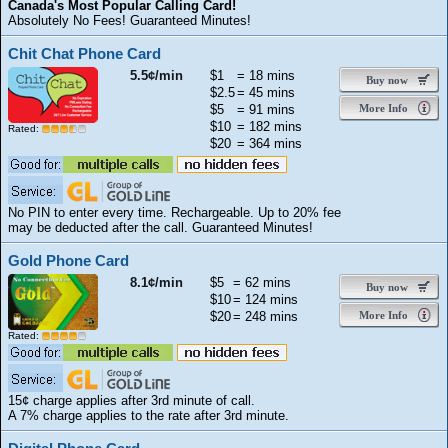
Canada's Most Popular Calling Card!
Absolutely No Fees! Guaranteed Minutes!
Chit Chat Phone Card
5.5¢/min
$1
= 18 mins
Buy now
$2.5
= 45 mins
$5
= 91 mins
More Info
$10
= 182 mins
Rated:
$20
= 364 mins
No PIN to enter every time. Rechargeable. Up to 20% fee
may be deducted after the call. Guaranteed Minutes!
Gold Phone Card
8.1¢/min
$5
= 62 mins
Buy now
$10
= 124 mins
$20
= 248 mins
More Info
Rated:
15¢ charge applies after 3rd minute of call.
A 7% charge applies to the rate after 3rd minute.