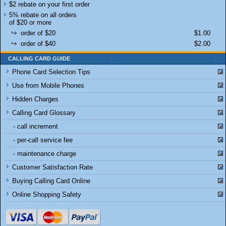
$2 rebate on your first order
5% rebate on all orders
of $20 or more
order of $20
$1.00
order of $40
$2.00
CALLING CARD GUIDE
Phone Card Selection Tips
Use from Mobile Phones
Hidden Charges
Calling Card Glossary
- call increment
- per-call service fee
- maintenance charge
Customer Satisfaction Rate
Buying Calling Card Online
Online Shopping Safety