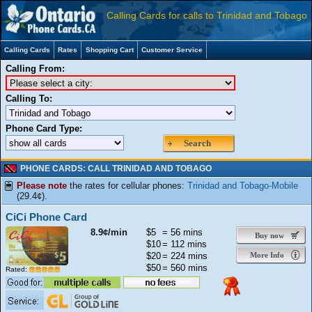
Calling Cards for calls to Trinidad and Tobago
Calling Cards
Rates
Shopping Cart
Customer Service
Calling From:
Calling To:
Phone Card Type:
Search
PHONE CARDS: CALL TRINIDAD AND TOBAGO
Please note
the rates for cellular phones:
Trinidad and Tobago-Mobile
(29.4¢).
CiCi Phone Card
8.9¢/min
$5
= 56 mins
Buy now
$10
= 112 mins
$20
= 224 mins
More Info
$50
= 560 mins
Rated: