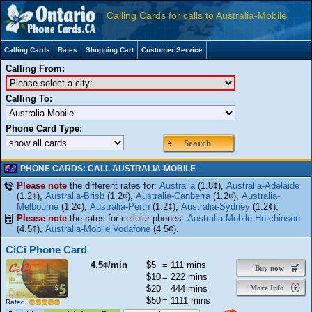
Calling Cards for calls to Australia-Mobile
Calling Cards
Rates
Shopping Cart
Customer Service
Calling From:
Calling To:
Phone Card Type:
Search
PHONE CARDS: CALL AUSTRALIA-MOBILE
Please note
the different rates for:
Australia
(1.8¢),
Australia-Adelaide
(1.2¢),
Australia-Brisb
(1.2¢),
Australia-Canberra
(1.2¢),
Australia-
Melbourne
(1.2¢),
Australia-Perth
(1.2¢),
Australia-Sydney
(1.2¢).
Please note
the rates for cellular phones:
Australia-Mobile Hutchinson
(4.5¢),
Australia-Mobile Vodafone
(4.5¢).
CiCi Phone Card
4.5¢/min
$5
= 111 mins
Buy now
$10
= 222 mins
$20
= 444 mins
More Info
$50
= 1111 mins
Rated: