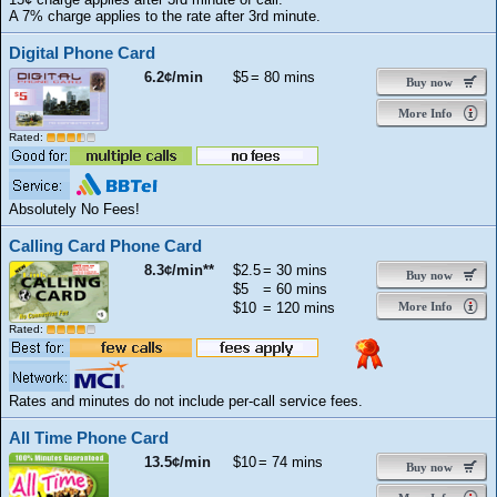
A 7% charge applies to the rate after 3rd minute.
Digital Phone Card
6.2¢/min
$5
= 80 mins
Buy now
More Info
Rated:
Absolutely No Fees!
Calling Card Phone Card
8.3¢/min**
$2.5
= 30 mins
Buy now
$5
= 60 mins
$10
= 120 mins
More Info
Rated:
Rates and minutes do not include per-call service fees.
All Time Phone Card
13.5¢/min
$10
= 74 mins
Buy now