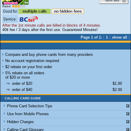
More Info
Rated:
After the 1st minute calls are billed in blocks of 4 minutes.
40¢ fee / 3 days after the first use. Guaranteed Minutes!
Page 1 of 1:
1
show all
Compare and buy phone cards from many providers
No account registration required
$2 rebate on your first order
5% rebate on all orders
of $20 or more
order of $20
$1.00
order of $40
$2.00
CALLING CARD GUIDE
Phone Card Selection Tips
Use from Mobile Phones
Hidden Charges
Calling Card Glossary