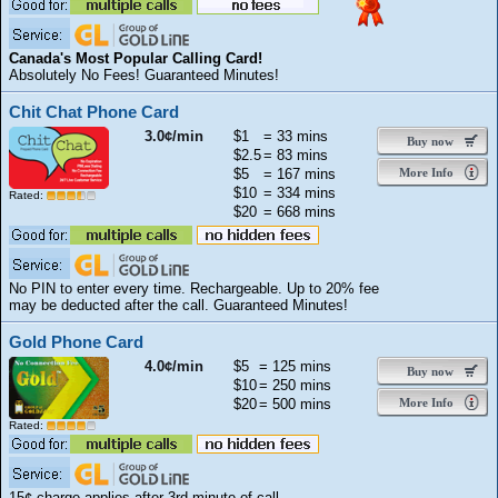
Canada's Most Popular Calling Card!
Absolutely No Fees! Guaranteed Minutes!
Chit Chat Phone Card
3.0¢/min
$1
= 33 mins
Buy now
$2.5
= 83 mins
$5
= 167 mins
More Info
$10
= 334 mins
Rated:
$20
= 668 mins
No PIN to enter every time. Rechargeable. Up to 20% fee
may be deducted after the call. Guaranteed Minutes!
Gold Phone Card
4.0¢/min
$5
= 125 mins
Buy now
$10
= 250 mins
$20
= 500 mins
More Info
Rated:
15¢ charge applies after 3rd minute of call.