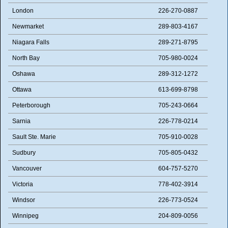
London
226-270-0887
Newmarket
289-803-4167
Niagara Falls
289-271-8795
North Bay
705-980-0024
Oshawa
289-312-1272
Ottawa
613-699-8798
Peterborough
705-243-0664
Sarnia
226-778-0214
Sault Ste. Marie
705-910-0028
Sudbury
705-805-0432
Vancouver
604-757-5270
Victoria
778-402-3914
Windsor
226-773-0524
Winnipeg
204-809-0056