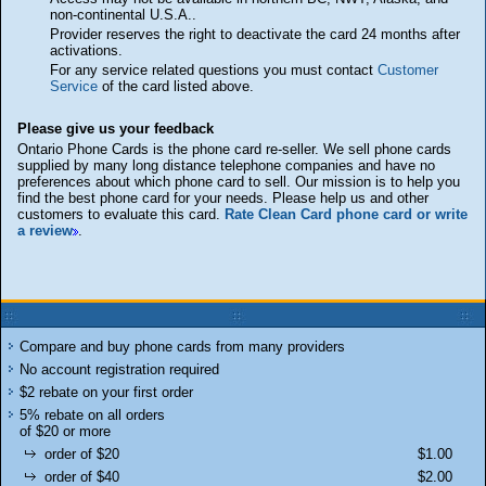
non-continental U.S.A..
Provider reserves the right to deactivate the card 24 months after
activations.
For any service related questions you must contact
Customer
Service
of the card listed above.
Please give us your feedback
Ontario Phone Cards is the phone card re-seller. We sell phone cards
supplied by many long distance telephone companies and have no
preferences about which phone card to sell. Our mission is to help you
find the best phone card for your needs. Please help us and other
customers to evaluate this card.
Rate Clean Card phone card or write
a review
.
Compare and buy phone cards from many providers
No account registration required
$2 rebate on your first order
5% rebate on all orders
of $20 or more
order of $20
$1.00
order of $40
$2.00