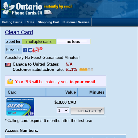
Calling Cards
Rates
Shopping Cart
Customer Service
Clean Card
Absolutely No Fees! Guaranteed Minutes!
Canada to United States:
N/A
Customer satisfaction rate:
61.1%
Your PIN will be instantly sent
to your email
Card
Value
Minutes
$10.00 CAD
Add To Cart
*
Calling card expires 6 months after the first use.
Access Numbers: