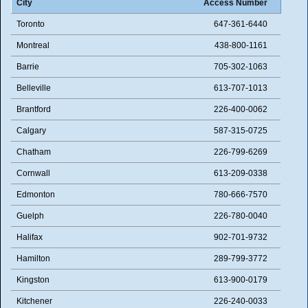
City
Access Number
Toronto
647-361-6440
Montreal
438-800-1161
Barrie
705-302-1063
Belleville
613-707-1013
Brantford
226-400-0062
Calgary
587-315-0725
Chatham
226-799-6269
Cornwall
613-209-0338
Edmonton
780-666-7570
Guelph
226-780-0040
Halifax
902-701-9732
Hamilton
289-799-3772
Kingston
613-900-0179
Kitchener
226-240-0033