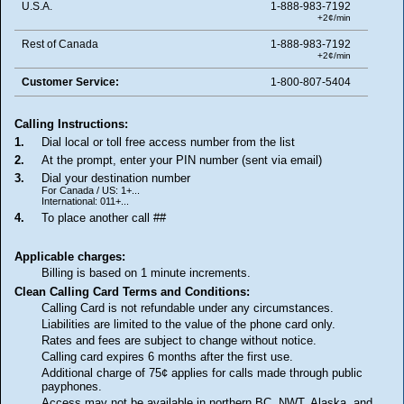
U.S.A.
1-888-983-7192
+2¢/min
Rest of Canada
1-888-983-7192
+2¢/min
Customer Service:
1-800-807-5404
Calling Instructions:
1.
Dial local or toll free access number from the list
2.
At the prompt, enter your PIN number (sent via email)
3.
Dial your destination number
For Canada / US: 1+...
International: 011+...
4.
To place another call ##
Applicable charges:
Billing is based on 1 minute increments.
Clean Calling Card Terms and Conditions:
Calling Card is not refundable under any circumstances.
Liabilities are limited to the value of the phone card only.
Rates and fees are subject to change without notice.
Calling card expires 6 months after the first use.
Additional charge of 75¢ applies for calls made through public
payphones.
Access may not be available in northern BC, NWT, Alaska, and