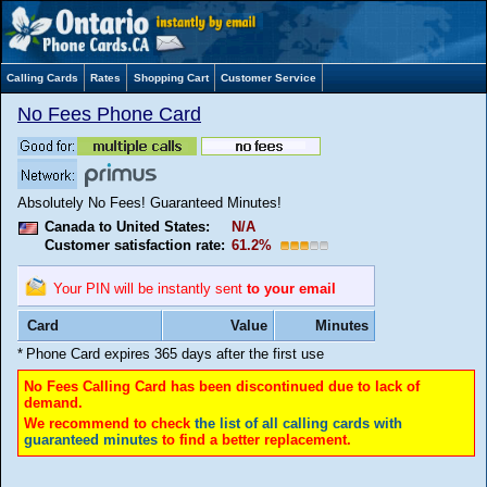
Calling Cards
Rates
Shopping Cart
Customer Service
No Fees Phone Card
Absolutely No Fees! Guaranteed Minutes!
Canada to United States:
N/A
Customer satisfaction rate:
61.2%
Your PIN will be instantly sent
to your email
Card
Value
Minutes
*
Phone Card expires 365 days after the first use
No Fees Calling Card has been discontinued due to lack of
demand.
We recommend to check
the list of all calling cards with
guaranteed minutes
to find a better replacement.