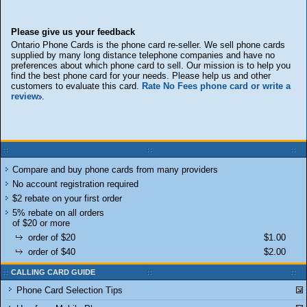
Please give us your feedback
Ontario Phone Cards is the phone card re-seller. We sell phone cards
supplied by many long distance telephone companies and have no
preferences about which phone card to sell. Our mission is to help you
find the best phone card for your needs. Please help us and other
customers to evaluate this card.
Rate No Fees phone card or write a
review
.
Compare and buy phone cards from many providers
No account registration required
$2 rebate on your first order
5% rebate on all orders
of $20 or more
order of $20
$1.00
order of $40
$2.00
CALLING CARD GUIDE
Phone Card Selection Tips