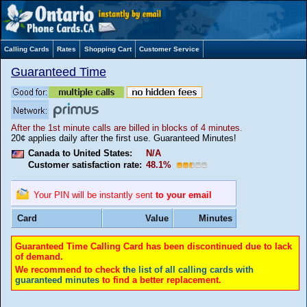
Calling Cards
Rates
Shopping Cart
Customer Service
Guaranteed Time
After the 1st minute calls are billed in blocks of 4 minutes.
20¢ applies daily after the first use. Guaranteed Minutes!
Canada to United States:
N/A
Customer satisfaction rate:
48.1%
Your PIN will be instantly sent
to your email
Card
Value
Minutes
Guaranteed Time Calling Card has been discontinued due to lack
of demand.
We recommend to check
the list of all calling cards with
guaranteed minutes
to find a better replacement.