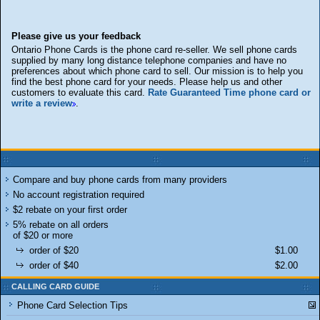
Please give us your feedback
Ontario Phone Cards is the phone card re-seller. We sell phone cards
supplied by many long distance telephone companies and have no
preferences about which phone card to sell. Our mission is to help you
find the best phone card for your needs. Please help us and other
customers to evaluate this card.
Rate Guaranteed Time phone card or
write a review
.
Compare and buy phone cards from many providers
No account registration required
$2 rebate on your first order
5% rebate on all orders
of $20 or more
order of $20
$1.00
order of $40
$2.00
CALLING CARD GUIDE
Phone Card Selection Tips