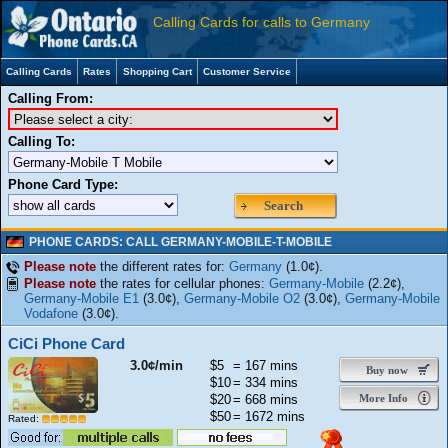
Calling Cards for calls to Germany
Calling Cards
Rates
Shopping Cart
Customer Service
Calling From:
Calling To:
Phone Card Type:
Search
PHONE CARDS: CALL GERMANY-MOBILE-T-MOBILE
Please note
the different rates for:
Germany
(1.0¢).
Please note
the rates for cellular phones:
Germany-Mobile
(2.2¢),
Germany-Mobile E1
(3.0¢),
Germany-Mobile O2
(3.0¢),
Germany-Mobile
Vodafone
(3.0¢).
CiCi Phone Card
3.0¢/min
$5
= 167 mins
Buy now
$10
= 334 mins
$20
= 668 mins
More Info
$50
= 1672 mins
Rated: