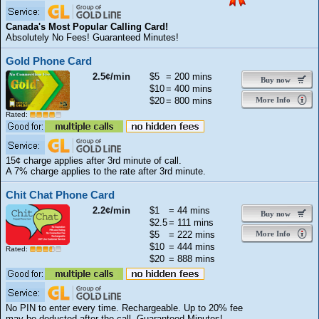
Canada's Most Popular Calling Card!
Absolutely No Fees! Guaranteed Minutes!
Gold Phone Card
2.5¢/min
$5
= 200 mins
Buy now
$10
= 400 mins
$20
= 800 mins
More Info
Rated:
15¢ charge applies after 3rd minute of call.
A 7% charge applies to the rate after 3rd minute.
Chit Chat Phone Card
2.2¢/min
$1
= 44 mins
Buy now
$2.5
= 111 mins
$5
= 222 mins
More Info
$10
= 444 mins
Rated:
$20
= 888 mins
No PIN to enter every time. Rechargeable. Up to 20% fee
may be deducted after the call. Guaranteed Minutes!