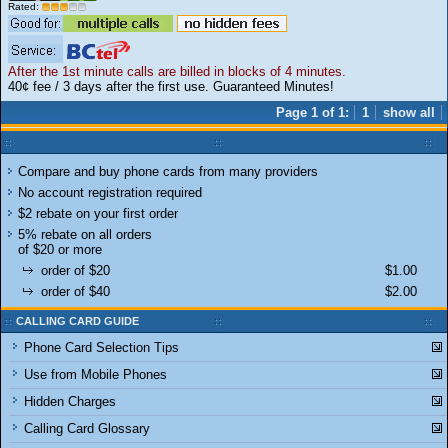
Rated:
After the 1st minute calls are billed in blocks of 4 minutes.
40¢ fee / 3 days after the first use. Guaranteed Minutes!
Page 1 of 1:
1
show all
Compare and buy phone cards from many providers
No account registration required
$2 rebate on your first order
5% rebate on all orders
of $20 or more
order of $20
$1.00
order of $40
$2.00
CALLING CARD GUIDE
Phone Card Selection Tips
Use from Mobile Phones
Hidden Charges
Calling Card Glossary