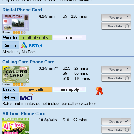
Digital Phone Card
4.2¢/min
$5
= 120 mins
Buy now
More Info
Rated:
Absolutely No Fees!
Calling Card Phone Card
9.1¢/min**
$2.5
= 27 mins
Buy now
$5
= 55 mins
$10
= 110 mins
More Info
Rated:
Rates and minutes do not include per-call service fees.
All Time Phone Card
10.8¢/min
$10
= 92 mins
Buy now
More Info