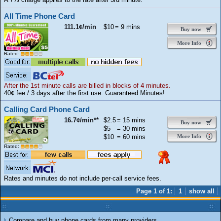
All Time Phone Card
111.1¢/min
$10
= 9 mins
Buy now
More Info
Rated:
After the 1st minute calls are billed in blocks of 4 minutes.
40¢ fee / 3 days after the first use. Guaranteed Minutes!
Calling Card Phone Card
16.7¢/min**
$2.5
= 15 mins
Buy now
$5
= 30 mins
$10
= 60 mins
More Info
Rated:
Rates and minutes do not include per-call service fees.
Page 1 of 1:
1
show all
Compare and buy phone cards from many providers