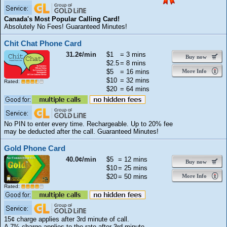
Canada's Most Popular Calling Card!
Absolutely No Fees! Guaranteed Minutes!
Chit Chat Phone Card
31.2¢/min
$1
= 3 mins
Buy now
$2.5
= 8 mins
$5
= 16 mins
More Info
$10
= 32 mins
Rated:
$20
= 64 mins
No PIN to enter every time. Rechargeable. Up to 20% fee
may be deducted after the call. Guaranteed Minutes!
Gold Phone Card
40.0¢/min
$5
= 12 mins
Buy now
$10
= 25 mins
$20
= 50 mins
More Info
Rated:
15¢ charge applies after 3rd minute of call.
A 7% charge applies to the rate after 3rd minute.