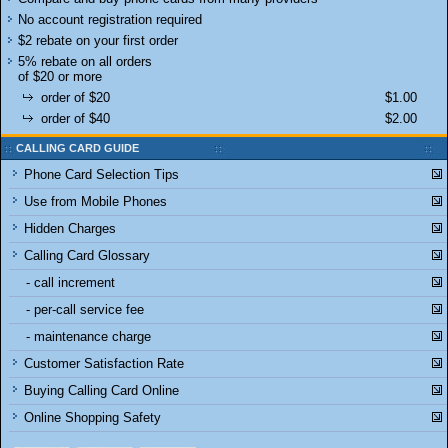
No account registration required
$2 rebate on your first order
5% rebate on all orders
of $20 or more
order of $20
$1.00
order of $40
$2.00
CALLING CARD GUIDE
Phone Card Selection Tips
Use from Mobile Phones
Hidden Charges
Calling Card Glossary
- call increment
- per-call service fee
- maintenance charge
Customer Satisfaction Rate
Buying Calling Card Online
Online Shopping Safety