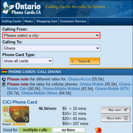
Calling Cards for calls to Ghana
Calling Cards
Rates
Shopping Cart
Customer Service
Calling From:
Calling To:
Phone Card Type:
Search
PHONE CARDS: CALL GHANA
Please note
the different rates for:
Ghana-Accra
(55.5¢).
Please note
the rates for cellular phones:
Ghana-Mobile
(45.5¢),
Ghana-
Mobile Zain
(50.0¢),
Ghana-Mobile Mobitel
(42.5¢),
Ghana-Mobile MTN
(35.7¢),
Ghana-Mobile Others
(64.5¢).
CiCi Phone Card
46.5¢/min
$5
= 10 mins
Buy now
$10
= 21 mins
$20
= 43 mins
More Info
$50
= 107 mins
Rated: