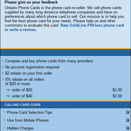
Please give us your feedback
Ontario Phone Cards is the phone card re-seller. We sell phone cards
supplied by many long distance telephone companies and have no
preferences about which phone card to sell. Our mission is to help you
find the best phone card for your needs. Please help us and other
customers to evaluate this card.
Rate GoldLine PIN-less phone card
or write a review
.
Compare and buy phone cards from many providers
No account registration required
$2 rebate on your first order
5% rebate on all orders
of $20 or more
order of $20
$1.00
order of $40
$2.00
CALLING CARD GUIDE
Phone Card Selection Tips
Use from Mobile Phones
Hidden Charges