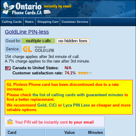
Calling Cards
Rates
Shopping Cart
Customer Service
GoldLine PIN-less
15¢ charge applies after 3rd minute of call.
A 7% charge applies to the rate after 3rd minute.
Canada to United States:
N/A
Customer satisfaction rate:
74.1%
GL Pinless Phone card has been discontinued due to a rate
increase.
Please check
the list of calling cards with guaranteed minutes
to
find a better replacement.
We recommend
Gold
,
CiCi
or
Lyca PIN Less
as cheaper and more
reliable options.
Your PIN will be instantly sent
to your email
Card
Value
Minutes