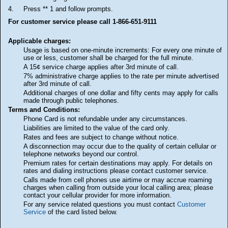
4.
Press ** 1 and follow prompts.
For customer service please call 1-866-651-9111
Applicable charges:
Usage is based on one-minute increments: For every one minute of
use or less, customer shall be charged for the full minute.
A 15¢ service charge applies after 3rd minute of call.
7% administrative charge applies to the rate per minute advertised
after 3rd minute of call.
Additional charges of one dollar and fifty cents may apply for calls
made through public telephones.
Terms and Conditions:
Phone Card is not refundable under any circumstances.
Liabilities are limited to the value of the card only.
Rates and fees are subject to change without notice.
A disconnection may occur due to the quality of certain cellular or
telephone networks beyond our control.
Premium rates for certain destinations may apply. For details on
rates and dialing instructions please contact customer service.
Calls made from cell phones use airtime or may accrue roaming
charges when calling from outside your local calling area; please
contact your cellular provider for more information.
For any service related questions you must contact
Customer
Service
of the card listed below.