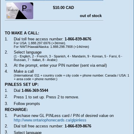
$10.00 CAD
out of stock
TO MAKE A CALL:
1.
Dial toll free access number:
1-866-839-8676
For USA: 1.888.297.6976 (+3¢/min).
For NWT/Hawaii/Alaska: 1.888.298.7908 (+14¢/min)
2.
Select language
(1 - English, 2 - French, 3 - Spanish, 4 - Mandarin, 9 - Korean, 5 - Farsi, 6 -
Russian, 7 - Italian, 8 - Arabic)
3.
At the prompt, enter your PIN number (sent via email)
4.
Make a call
(International: 011 + country code + city code + phone number. Canada / USA: 1
+ area code + phone number.)
PINLESS SET UP:
1.
Dial
1-866-369-5544
2.
Press 1 to set up. Press 2 to remove.
3.
Follow prompts
RECHARGE:
1.
Purchase new GL PINLess card / PIN of desired value on
http://www.ontariophonecards.ca/glpinless
2.
Dial toll free access number:
1-866-839-8676
3.
Select language