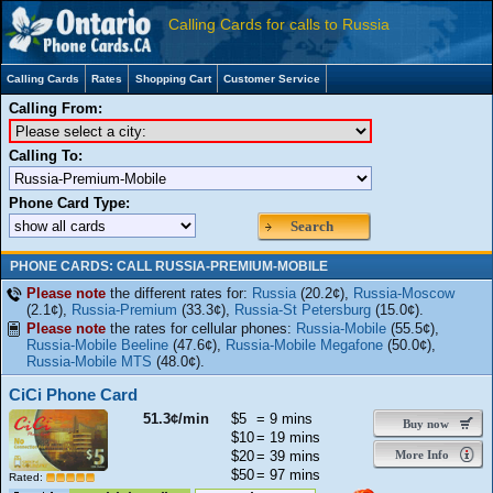
Calling Cards for calls to Russia
Calling Cards
Rates
Shopping Cart
Customer Service
Calling From:
Calling To:
Phone Card Type:
Search
PHONE CARDS: CALL RUSSIA-PREMIUM-MOBILE
Please note
the different rates for:
Russia
(20.2¢),
Russia-Moscow
(2.1¢),
Russia-Premium
(33.3¢),
Russia-St Petersburg
(15.0¢).
Please note
the rates for cellular phones:
Russia-Mobile
(55.5¢),
Russia-Mobile Beeline
(47.6¢),
Russia-Mobile Megafone
(50.0¢),
Russia-Mobile MTS
(48.0¢).
CiCi Phone Card
51.3¢/min
$5
= 9 mins
Buy now
$10
= 19 mins
$20
= 39 mins
More Info
$50
= 97 mins
Rated: