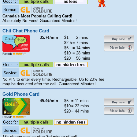
Canada's Most Popular Calling Card!
Absolutely No Fees! Guaranteed Minutes!
Chit Chat Phone Card
35.7¢/min
$1
= 2 mins
Buy now
$2.5
= 7 mins
$5
= 14 mins
More Info
$10
= 28 mins
Rated:
$20
= 56 mins
No PIN to enter every time. Rechargeable. Up to 20% fee
may be deducted after the call. Guaranteed Minutes!
Gold Phone Card
45.4¢/min
$5
= 11 mins
Buy now
$10
= 22 mins
$20
= 44 mins
More Info
Rated:
15¢ charge applies after 3rd minute of call.