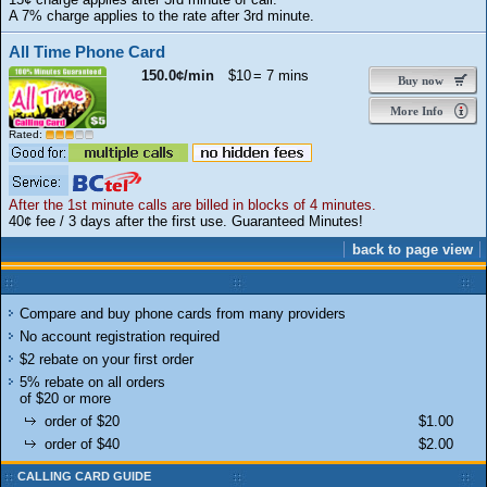
A 7% charge applies to the rate after 3rd minute.
All Time Phone Card
150.0¢/min
$10
= 7 mins
Buy now
More Info
Rated:
After the 1st minute calls are billed in blocks of 4 minutes.
40¢ fee / 3 days after the first use. Guaranteed Minutes!
back to page view
Compare and buy phone cards from many providers
No account registration required
$2 rebate on your first order
5% rebate on all orders
of $20 or more
order of $20
$1.00
order of $40
$2.00
CALLING CARD GUIDE