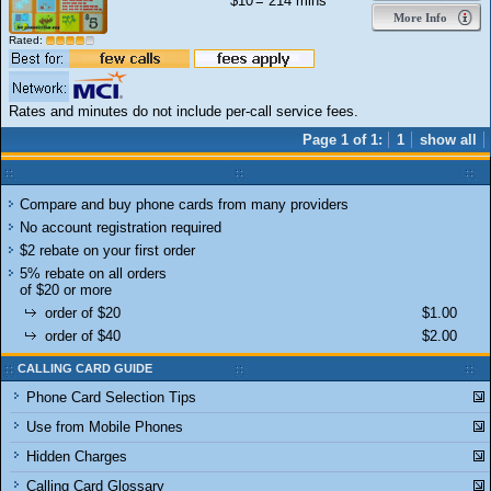
$10
= 214 mins
More Info
Rated:
Rates and minutes do not include per-call service fees.
Page 1 of 1:
1
show all
Compare and buy phone cards from many providers
No account registration required
$2 rebate on your first order
5% rebate on all orders
of $20 or more
order of $20
$1.00
order of $40
$2.00
CALLING CARD GUIDE
Phone Card Selection Tips
Use from Mobile Phones
Hidden Charges
Calling Card Glossary