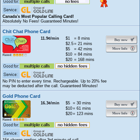
Canada's Most Popular Calling Card!
Absolutely No Fees! Guaranteed Minutes!
Chit Chat Phone Card
11.9¢/min
$1
= 8 mins
Buy now
$2.5
= 21 mins
$5
= 42 mins
More Info
$10
= 84 mins
Rated:
$20
= 168 mins
No PIN to enter every time. Rechargeable. Up to 20% fee
may be deducted after the call. Guaranteed Minutes!
Gold Phone Card
16.3¢/min
$5
= 30 mins
Buy now
$10
= 61 mins
$20
= 123 mins
More Info
Rated:
15¢ charge applies after 3rd minute of call.