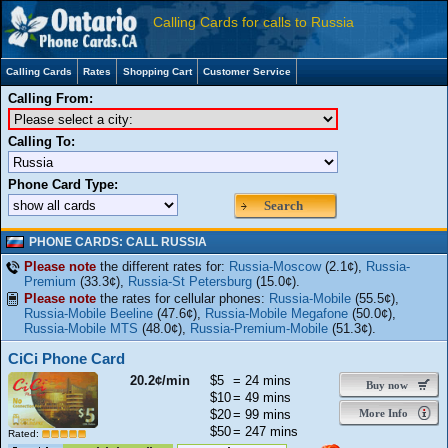
Calling Cards for calls to Russia
Calling Cards
Rates
Shopping Cart
Customer Service
Calling From:
Calling To:
Phone Card Type:
Search
PHONE CARDS: CALL RUSSIA
Please note
the different rates for:
Russia-Moscow
(2.1¢),
Russia-
Premium
(33.3¢),
Russia-St Petersburg
(15.0¢).
Please note
the rates for cellular phones:
Russia-Mobile
(55.5¢),
Russia-Mobile Beeline
(47.6¢),
Russia-Mobile Megafone
(50.0¢),
Russia-Mobile MTS
(48.0¢),
Russia-Premium-Mobile
(51.3¢).
CiCi Phone Card
20.2¢/min
$5
= 24 mins
Buy now
$10
= 49 mins
$20
= 99 mins
More Info
$50
= 247 mins
Rated: