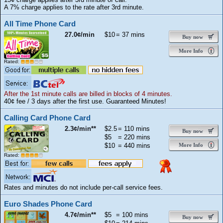
A 7% charge applies to the rate after 3rd minute.
All Time Phone Card
27.0¢/min
$10
= 37 mins
Buy now
More Info
Rated:
After the 1st minute calls are billed in blocks of 4 minutes.
40¢ fee / 3 days after the first use. Guaranteed Minutes!
Calling Card Phone Card
2.3¢/min**
$2.5
= 110 mins
Buy now
$5
= 220 mins
$10
= 440 mins
More Info
Rated:
Rates and minutes do not include per-call service fees.
Euro Shades Phone Card
4.7¢/min**
$5
= 100 mins
Buy now