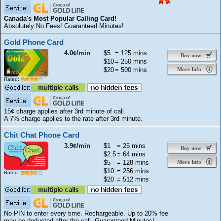
Canada's Most Popular Calling Card!
Absolutely No Fees! Guaranteed Minutes!
Gold Phone Card
4.0¢/min
$5
= 125 mins
Buy now
$10
= 250 mins
$20
= 500 mins
More Info
Rated:
15¢ charge applies after 3rd minute of call.
A 7% charge applies to the rate after 3rd minute.
Chit Chat Phone Card
3.9¢/min
$1
= 25 mins
Buy now
$2.5
= 64 mins
$5
= 128 mins
More Info
$10
= 256 mins
Rated:
$20
= 512 mins
No PIN to enter every time. Rechargeable. Up to 20% fee
may be deducted after the call. Guaranteed Minutes!