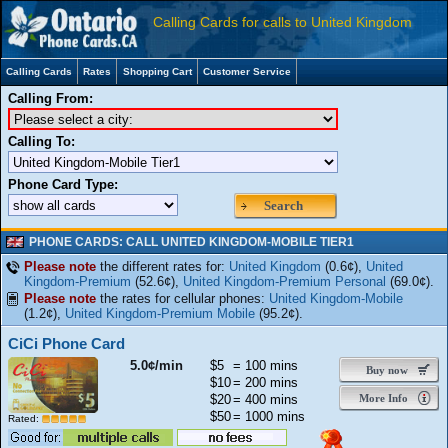
Calling Cards for calls to United Kingdom
Calling Cards
Rates
Shopping Cart
Customer Service
Calling From:
Calling To:
Phone Card Type:
Search
PHONE CARDS: CALL UNITED KINGDOM-MOBILE TIER1
Please note
the different rates for:
United Kingdom
(0.6¢),
United
Kingdom-Premium
(52.6¢),
United Kingdom-Premium Personal
(69.0¢).
Please note
the rates for cellular phones:
United Kingdom-Mobile
(1.2¢),
United Kingdom-Premium Mobile
(95.2¢).
CiCi Phone Card
5.0¢/min
$5
= 100 mins
Buy now
$10
= 200 mins
$20
= 400 mins
More Info
$50
= 1000 mins
Rated: