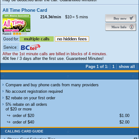
All Time Phone Card
214.3¢/min
$10
= 5 mins
Buy now
More Info
Rated:
After the 1st minute calls are billed in blocks of 4 minutes.
40¢ fee / 3 days after the first use. Guaranteed Minutes!
Page 1 of 1:
1
show all
Compare and buy phone cards from many providers
No account registration required
$2 rebate on your first order
5% rebate on all orders
of $20 or more
order of $20
$1.00
order of $40
$2.00
CALLING CARD GUIDE