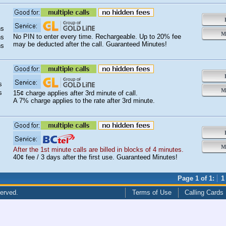
s
s
B
ns
Mo
No PIN to enter every time. Rechargeable. Up to 20% fee
ns
may be deducted after the call. Guaranteed Minutes!
ns
B
s
Mo
s
15¢ charge applies after 3rd minute of call.
A 7% charge applies to the rate after 3rd minute.
B
Mo
After the 1st minute calls are billed in blocks of 4 minutes.
40¢ fee / 3 days after the first use. Guaranteed Minutes!
Page 1 of 1:
1
served.
Terms of Use
Calling Cards