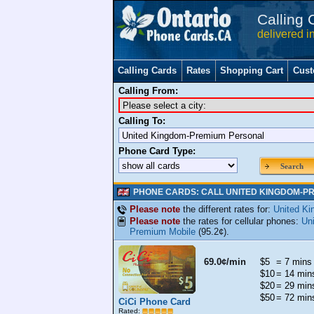
Calling 
delivered i
Calling Cards
Rates
Shopping Cart
Cust
Calling From:
Calling To:
Phone Card Type:
Search
PHONE CARDS: CALL UNITED KINGDOM-P
Please note
the different rates for:
United K
Please note
the rates for cellular phones:
Un
Premium Mobile
(95.2¢).
69.0¢/min
$5
= 7 mins
$10
= 14 min
$20
= 29 min
$50
= 72 min
CiCi Phone Card
Rated: