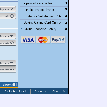
- per-call service fee
uy now
- maintenance charge
Customer Satisfaction Rate
re Info
Buying Calling Card Online
Online Shopping Safety
uy now
re Info
uy now
re Info
show all
Selection Guide
Products
About Us