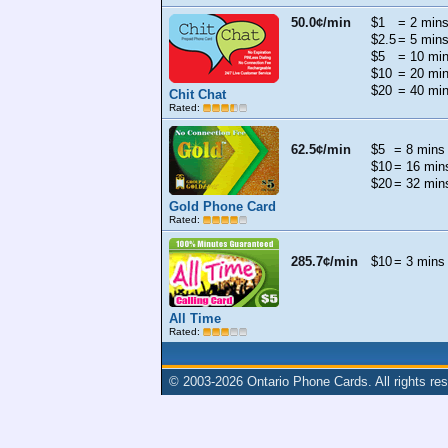
50.0¢/min
$1
= 2 min
$2.5
= 5 min
$5
= 10 mi
$10
= 20 mi
$20
= 40 mi
Chit Chat
Rated:
62.5¢/min
$5
= 8 mins
$10
= 16 min
$20
= 32 min
Gold Phone Card
Rated:
285.7¢/min
$10
= 3 mins
All Time
Rated:
© 2003-2026
Ontario Phone Cards
. All rights re