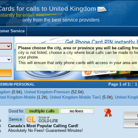
Cards for calls to United Kingdom
nstantly by email
only from the best service providers
omer Service
Please choose the city, area or province you will be calling fr
city is not listed, choose a city where local calls can be made to fo
your phone.
This will ensure that only phone cards with access in your area are 
Page 1 of 1:
1
REMIUM-PERSONAL
ingdom
(0.6¢),
United Kingdom-Premium
(52.6¢).
ited Kingdom-Mobile
(1.2¢),
United Kingdom-Mobile Tier1
(5.0¢),
United King
B
s
Mo
s
Canada's Most Popular Calling Card!
Absolutely No Fees! Guaranteed Minutes!
s