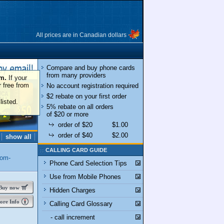
All prices are in Canadian dollars
Compare and buy phone cards
from many providers
om.
If your
r free from
No account registration required
$2 rebate on your first order
listed.
5% rebate on all orders
of $20 or more
order of $20
$1.00
order of $40
$2.00
show all
CALLING CARD GUIDE
dom-
Phone Card Selection Tips
Use from Mobile Phones
uy now
Hidden Charges
re Info
Calling Card Glossary
- call increment