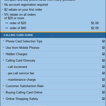
No account registration required
$2 rebate on your first order
5% rebate on all orders
of $20 or more
order of $20
$1.00
order of $40
$2.00
CALLING CARD GUIDE
Phone Card Selection Tips
Use from Mobile Phones
Hidden Charges
Calling Card Glossary
- call increment
- per-call service fee
- maintenance charge
Customer Satisfaction Rate
Buying Calling Card Online
Online Shopping Safety