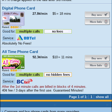
Digital Phone Card
27.8¢/min
$5
= 18 mins
Buy now
More Info
Rated:
Absolutely No Fees!
All Time Phone Card
92.3¢/min
$10
= 11 mins
Buy now
More Info
Rated:
After the 1st minute calls are billed in blocks of 4 minutes.
40¢ fee / 3 days after the first use. Guaranteed Minutes!
Page 1 of 1:
1
show all
Compare and buy phone cards from many providers