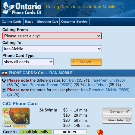
Calling Cards for calls to Iran-Mobile
Calling Cards
Rates
Shopping Cart
Customer Service
Calling From:
Calling To:
Phone Card Type:
Search
PHONE CARDS: CALL IRAN-MOBILE
Please note
the different rates for:
Iran
(35.7¢),
Iran-Premium (980)
(35.7¢),
Iran-Premium-Tehran (98021)
(35.7¢),
Iran-Tehran
(35.7¢).
Please note
the rates for cellular phones:
Iran-Premium-Mobile (9809)
(37.7¢).
CiCi Phone Card
34.5¢/min
$5
= 14 mins
Buy now
$10
= 29 mins
$20
= 58 mins
More Info
$50
= 145 mins
Rated: