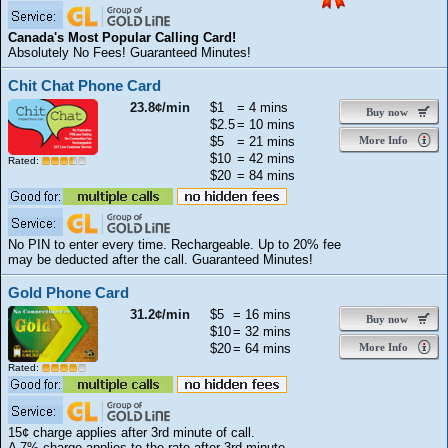
Canada's Most Popular Calling Card!
Absolutely No Fees! Guaranteed Minutes!
Chit Chat Phone Card
23.8¢/min
$1
= 4 mins
Buy now
$2.5
= 10 mins
$5
= 21 mins
More Info
$10
= 42 mins
Rated:
$20
= 84 mins
No PIN to enter every time. Rechargeable. Up to 20% fee
may be deducted after the call. Guaranteed Minutes!
Gold Phone Card
31.2¢/min
$5
= 16 mins
Buy now
$10
= 32 mins
$20
= 64 mins
More Info
Rated:
15¢ charge applies after 3rd minute of call.
A 7% charge applies to the rate after 3rd minute.