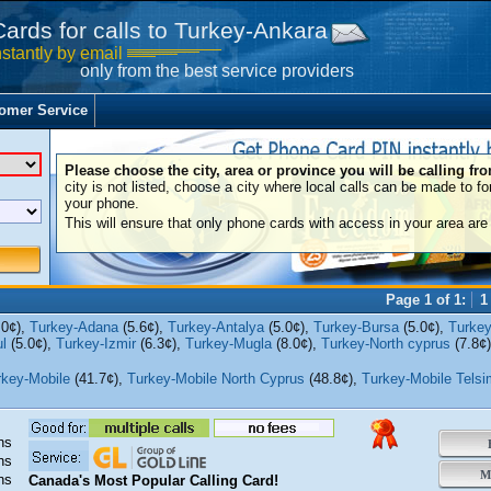
Cards for calls to Turkey-Ankara
nstantly by email
only from the best service providers
omer Service
Please choose the city, area or province you will be calling fr
city is not listed, choose a city where local calls can be made to fo
your phone.
This will ensure that only phone cards with access in your area are 
Page 1 of 1:
1
.0¢),
Turkey-Adana
(5.6¢),
Turkey-Antalya
(5.0¢),
Turkey-Bursa
(5.0¢),
Turkey
l
(5.0¢),
Turkey-Izmir
(6.3¢),
Turkey-Mugla
(8.0¢),
Turkey-North cyprus
(7.8¢
rkey-Mobile
(41.7¢),
Turkey-Mobile North Cyprus
(48.8¢),
Turkey-Mobile Telsi
ns
B
ns
Mo
ns
Canada's Most Popular Calling Card!