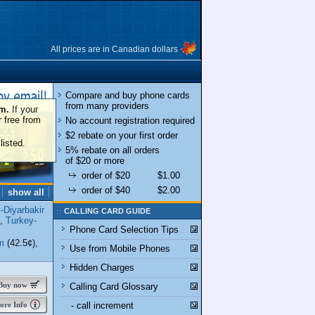
All prices are in Canadian dollars
Compare and buy phone cards
from many providers
om.
If your
r free from
No account registration required
$2 rebate on your first order
listed.
5% rebate on all orders
of $20 or more
order of $20
$1.00
order of $40
$2.00
show all
-Diyarbakir
CALLING CARD GUIDE
),
Turkey-
Phone Card Selection Tips
m
(42.5¢),
Use from Mobile Phones
Hidden Charges
uy now
Calling Card Glossary
re Info
- call increment