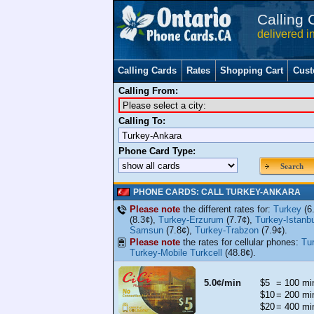
Calling 
delivered i
Calling Cards
Rates
Shopping Cart
Cust
Calling From:
Calling To:
Phone Card Type:
Search
PHONE CARDS: CALL TURKEY-ANKARA
Please note
the different rates for:
Turkey
(6
(8.3¢),
Turkey-Erzurum
(7.7¢),
Turkey-Istanbu
Samsun
(7.8¢),
Turkey-Trabzon
(7.9¢).
Please note
the rates for cellular phones:
Tu
Turkey-Mobile Turkcell
(48.8¢).
5.0¢/min
$5
= 100 mi
$10
= 200 mi
$20
= 400 mi