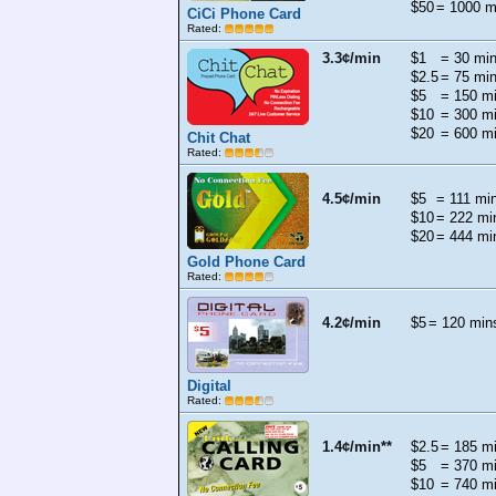
$50
= 1000 m
CiCi Phone Card
Rated:
3.3¢/min
$1
= 30 mi
$2.5
= 75 mi
$5
= 150 m
$10
= 300 m
$20
= 600 m
Chit Chat
Rated:
4.5¢/min
$5
= 111 mi
$10
= 222 mi
$20
= 444 mi
Gold Phone Card
Rated:
4.2¢/min
$5
= 120 min
Digital
Rated:
1.4¢/min**
$2.5
= 185 m
$5
= 370 m
$10
= 740 m