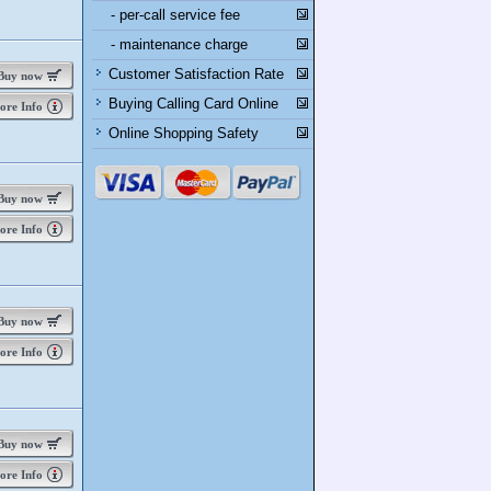
- per-call service fee
- maintenance charge
Customer Satisfaction Rate
uy now
Buying Calling Card Online
re Info
Online Shopping Safety
uy now
re Info
uy now
re Info
uy now
re Info