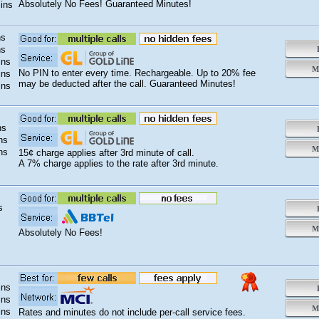
Absolutely No Fees! Guaranteed Minutes!
ins
ns
ns
B
ins
Mo
No PIN to enter every time. Rechargeable. Up to 20% fee
ins
may be deducted after the call. Guaranteed Minutes!
ins
ns
B
ns
Mo
ns
15¢ charge applies after 3rd minute of call.
A 7% charge applies to the rate after 3rd minute.
s
B
Mo
Absolutely No Fees!
ins
B
ins
Mo
ins
Rates and minutes do not include per-call service fees.