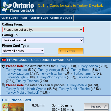
Calling Cards for calls to Turkey-Diyarbakir
Calling Cards
Rates
Shopping Cart
Customer Service
Calling From:
Calling To:
Phone Card Type:
Search
PHONE CARDS: CALL TURKEY-DIYARBAKIR
Please note
the different rates for:
Turkey
(6.0¢),
Turkey-Adana
(5.6¢),
Turkey-Ankara
(5.0¢),
Turkey-Antalya
(5.0¢),
Turkey-Bursa
(5.0¢),
Turkey-Erzurum
(7.7¢),
Turkey-Istanbul
(5.0¢),
Turkey-Izmir
(6.3¢),
Turkey-Mugla
(8.0¢),
Turkey-North cyprus
(7.8¢),
Turkey-Samsun
(7.8¢),
Turkey-Trabzon
(7.9¢).
Please note
the rates for cellular phones:
Turkey-Mobile
(41.7¢),
Turkey-Mobile North Cyprus
(48.8¢),
Turkey-Mobile Telsim
(42.5¢),
Turkey-Mobile Turkcell
(48.8¢).
CiCi Phone Card
8.3¢/min
$5
= 60 mins
Buy now
$10
= 120 mins