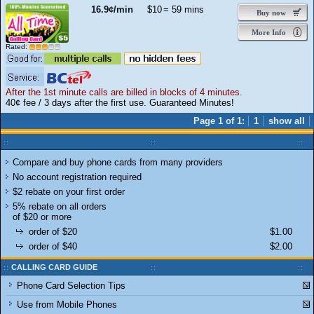
16.9¢/min
$10
= 59 mins
Buy now
More Info
Rated:
After the 1st minute calls are billed in blocks of 4 minutes.
40¢ fee / 3 days after the first use. Guaranteed Minutes!
Page 1 of 1:
1
show all
Compare and buy phone cards from many providers
No account registration required
$2 rebate on your first order
5% rebate on all orders
of $20 or more
order of $20
$1.00
order of $40
$2.00
CALLING CARD GUIDE
Phone Card Selection Tips
Use from Mobile Phones