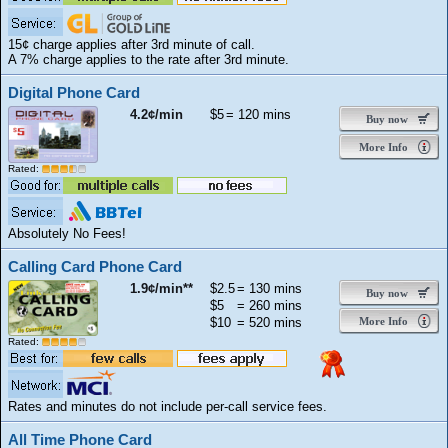
15¢ charge applies after 3rd minute of call.
A 7% charge applies to the rate after 3rd minute.
Digital Phone Card
4.2¢/min
$5
= 120 mins
Buy now
More Info
Rated:
Absolutely No Fees!
Calling Card Phone Card
1.9¢/min**
$2.5
= 130 mins
Buy now
$5
= 260 mins
$10
= 520 mins
More Info
Rated:
Rates and minutes do not include per-call service fees.
All Time Phone Card