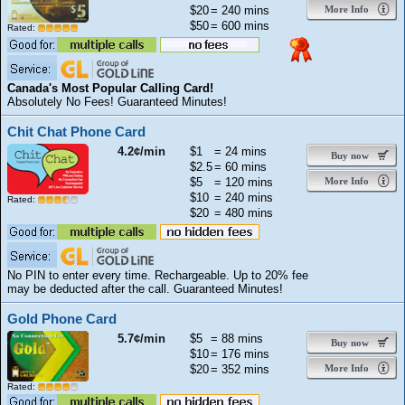
$20
= 240 mins
More Info
$50
= 600 mins
Rated:
Canada's Most Popular Calling Card!
Absolutely No Fees! Guaranteed Minutes!
Chit Chat Phone Card
4.2¢/min
$1
= 24 mins
Buy now
$2.5
= 60 mins
$5
= 120 mins
More Info
$10
= 240 mins
Rated:
$20
= 480 mins
No PIN to enter every time. Rechargeable. Up to 20% fee
may be deducted after the call. Guaranteed Minutes!
Gold Phone Card
5.7¢/min
$5
= 88 mins
Buy now
$10
= 176 mins
$20
= 352 mins
More Info
Rated: