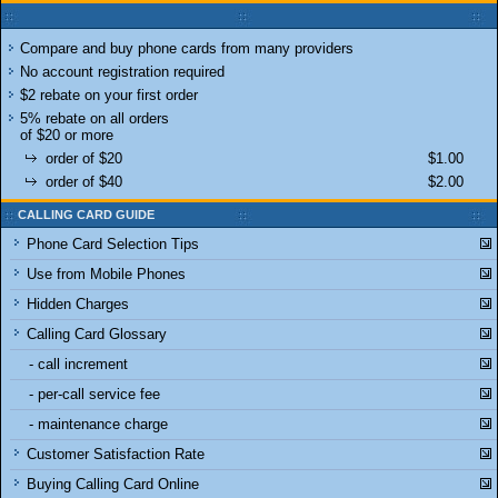
Compare and buy phone cards from many providers
No account registration required
$2 rebate on your first order
5% rebate on all orders
of $20 or more
order of $20
$1.00
order of $40
$2.00
CALLING CARD GUIDE
Phone Card Selection Tips
Use from Mobile Phones
Hidden Charges
Calling Card Glossary
- call increment
- per-call service fee
- maintenance charge
Customer Satisfaction Rate
Buying Calling Card Online