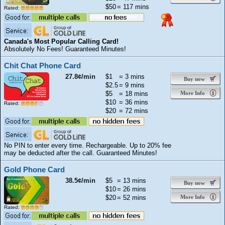
$50
= 117 mins
Rated:
Canada's Most Popular Calling Card!
Absolutely No Fees! Guaranteed Minutes!
Chit Chat Phone Card
27.8¢/min
$1
= 3 mins
Buy now
$2.5
= 9 mins
$5
= 18 mins
More Info
$10
= 36 mins
Rated:
$20
= 72 mins
No PIN to enter every time. Rechargeable. Up to 20% fee
may be deducted after the call. Guaranteed Minutes!
Gold Phone Card
38.5¢/min
$5
= 13 mins
Buy now
$10
= 26 mins
$20
= 52 mins
More Info
Rated: