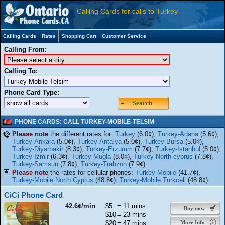
Calling Cards for calls to Turkey
Calling Cards
Rates
Shopping Cart
Customer Service
Calling From:
Calling To:
Phone Card Type:
Search
PHONE CARDS: CALL TURKEY-MOBILE-TELSIM
Please note
the different rates for:
Turkey
(6.0¢),
Turkey-Adana
(5.6¢),
Turkey-Ankara
(5.0¢),
Turkey-Antalya
(5.0¢),
Turkey-Bursa
(5.0¢),
Turkey-Diyarbakir
(8.3¢),
Turkey-Erzurum
(7.7¢),
Turkey-Istanbul
(5.0¢),
Turkey-Izmir
(6.3¢),
Turkey-Mugla
(8.0¢),
Turkey-North cyprus
(7.8¢),
Turkey-Samsun
(7.8¢),
Turkey-Trabzon
(7.9¢).
Please note
the rates for cellular phones:
Turkey-Mobile
(41.7¢),
Turkey-Mobile North Cyprus
(48.8¢),
Turkey-Mobile Turkcell
(48.8¢).
CiCi Phone Card
42.6¢/min
$5
= 11 mins
Buy now
$10
= 23 mins
$20
= 47 mins
More Info