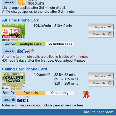
15¢ charge applies after 3rd minute of call.
A 7% charge applies to the rate after 3rd minute.
All Time Phone Card
109.1¢/min
$10
= 9 mins
Buy now
More Info
Rated:
After the 1st minute calls are billed in blocks of 4 minutes.
40¢ fee / 3 days after the first use. Guaranteed Minutes!
Calling Card Phone Card
4.0¢/min**
$2.5
= 62 mins
Buy now
$5
= 125 mins
$10
= 250 mins
More Info
Rated:
Rates and minutes do not include per-call service fees.
back to page view