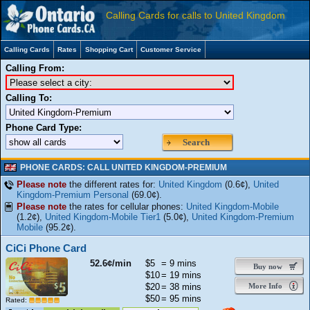
Calling Cards for calls to United Kingdom
Calling Cards
Rates
Shopping Cart
Customer Service
Calling From:
Calling To:
Phone Card Type:
Search
PHONE CARDS: CALL UNITED KINGDOM-PREMIUM
Please note
the different rates for:
United Kingdom
(0.6¢),
United
Kingdom-Premium Personal
(69.0¢).
Please note
the rates for cellular phones:
United Kingdom-Mobile
(1.2¢),
United Kingdom-Mobile Tier1
(5.0¢),
United Kingdom-Premium
Mobile
(95.2¢).
CiCi Phone Card
52.6¢/min
$5
= 9 mins
Buy now
$10
= 19 mins
$20
= 38 mins
More Info
$50
= 95 mins
Rated: