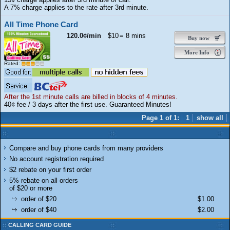
A 7% charge applies to the rate after 3rd minute.
All Time Phone Card
120.0¢/min
$10
= 8 mins
Buy now
More Info
Rated:
After the 1st minute calls are billed in blocks of 4 minutes.
40¢ fee / 3 days after the first use. Guaranteed Minutes!
Page 1 of 1:
1
show all
Compare and buy phone cards from many providers
No account registration required
$2 rebate on your first order
5% rebate on all orders
of $20 or more
order of $20
$1.00
order of $40
$2.00
CALLING CARD GUIDE