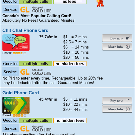
Canada's Most Popular Calling Card!
Absolutely No Fees! Guaranteed Minutes!
Chit Chat Phone Card
35.7¢/min
$1
= 2 mins
Buy now
$2.5
= 7 mins
$5
= 14 mins
More Info
$10
= 28 mins
Rated:
$20
= 56 mins
No PIN to enter every time. Rechargeable. Up to 20% fee
may be deducted after the call. Guaranteed Minutes!
Gold Phone Card
45.4¢/min
$5
= 11 mins
Buy now
$10
= 22 mins
$20
= 44 mins
More Info
Rated:
15¢ charge applies after 3rd minute of call.